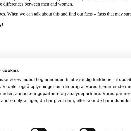
 wage differences between men and women.
es. When we can talk about this and find out facts – facts that may surpr
y!
 cookies
passe vores indhold og annoncer, til at vise dig funktioner til soci
fik. Vi deler også oplysninger om din brug af vores hjemmeside m
 medier, annonceringspartnere og analysepartnere. Vores partne
ndre oplysninger, du har givet dem, eller som de har indsamlet 