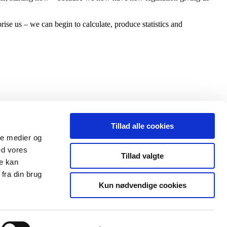
ise us – we can begin to calculate, produce statistics and
Tillad alle cookies
ale medier og
ed vores
Tillad valgte
re kan
fra din brug
Kun nødvendige cookies