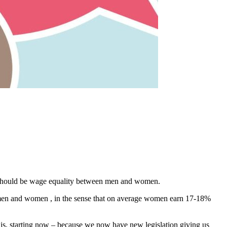
ere should be wage equality between men and women.
 men and women , in the sense that on average women earn 17-18%
his, starting now – because we now have new legislation giving us