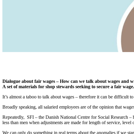
Dialogue about fair wages – How can we talk about wages and w
A set of materials for shop stewards seeking to secure a fair wage
It’s almost a taboo to talk about wages – therefore it can be difficul
Broadly speaking, all salaried employees are of the opinion that wage
Repeatedly, SFI – the Danish National Centre for Social Research –
less than men when adjustments are made for length of service, level of
We can only do something in real terms about the anomalies if we sta