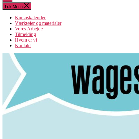
søgning
Luk Menu
Kursuskalender
Værktøjer og materialer
Vores Arbejde
Tilmelding
Hvem er vi
Kontakt