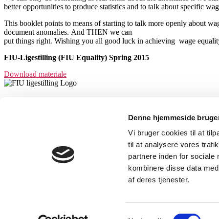
better opportunities to produce statistics and to talk about specific
This booklet points to means of starting to talk more openly about wag
document anomalies. And THEN we can
put things right. Wishing you all good luck in achieving wage equalit
FIU-Ligestilling (FIU Equality) Spring 2015
Download materiale
FIU-Ligestilling var et partnerskab mellem
Denne hjemmeside bruger
Dansk Metal, 3F, Serviceforbundet, Dansk
Vi bruger cookies til at til
Sygeplejeråd og HK.
til at analysere vores tra
partnere inden for sociale
kombinere disse data med a
Kursuskalender
af deres tjenester.
Værktøjer og materialer
Vores Arbejde
Tilmelding
Samtykkevalg