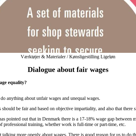
Kategorier
Værktøjer & Materialer / Kønsligestilling Ligeløn
Dialogue about fair wages
age equality?
.
t to do anything about unfair wages and unequal wages.
s should be fair and based on objective impartiality, and also that th
 has pointed out that in Denmark there is a 17-18% wage gap between
 professional training, whether work is full-time or part-time, etc.
rt talking more openly about wages. There is good reason for us to do t